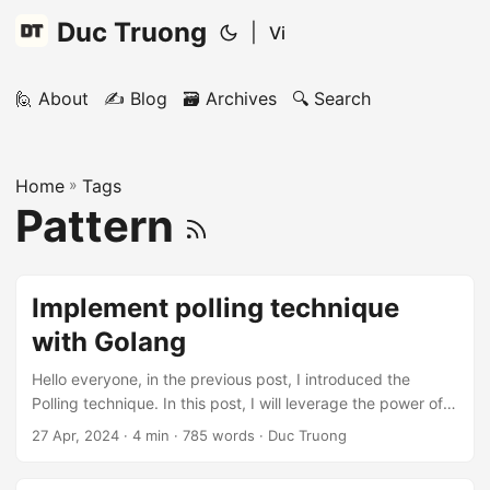
Duc Truong
|
Vi
🙋 About
✍️ Blog
🗃️ Archives
🔍 Search
Home
»
Tags
Pattern
Implement polling technique
with Golang
Hello everyone, in the previous post, I introduced the
Polling technique. In this post, I will leverage the power of
Golang to implement the Polling technique (Short Polling
27 Apr, 2024
· 4 min · 785 words · Duc Truong
and Long Polling). This is a blog post in my System Design
series, if you are interested in issues related to system