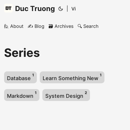
Duc Truong
|
Vi
🙋 About
✍️ Blog
🗃️ Archives
🔍 Search
Series
1
1
Database
Learn Something New
1
2
Markdown
System Design